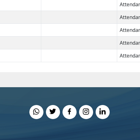
Attenda
Attenda
Attenda
Attenda
Attenda