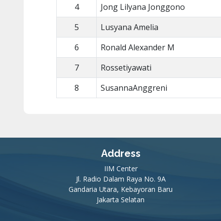
4
Jong Lilyana Jonggono
5
Lusyana Amelia
6
Ronald Alexander M
7
Rossetiyawati
8
SusannaAnggreni
Address
IIM Center
Jl. Radio Dalam Raya No. 9A
Gandaria Utara, Kebayoran Baru
Jakarta Selatan