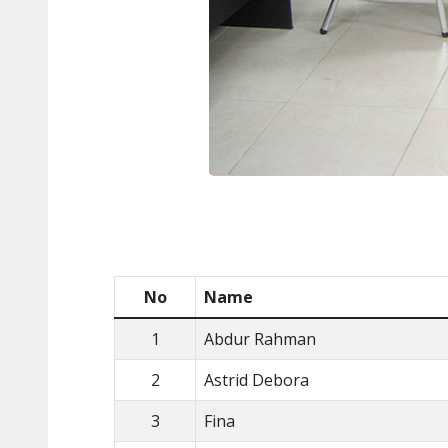
No
Name
1
Abdur Rahman
2
Astrid Debora
3
Fina