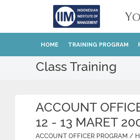
HOME
TRAINING PROGRAM
Class Training
ACCOUNT OFFIC
12 - 13 MARET 20
ACCOUNT OFFICER PROGRAM / 