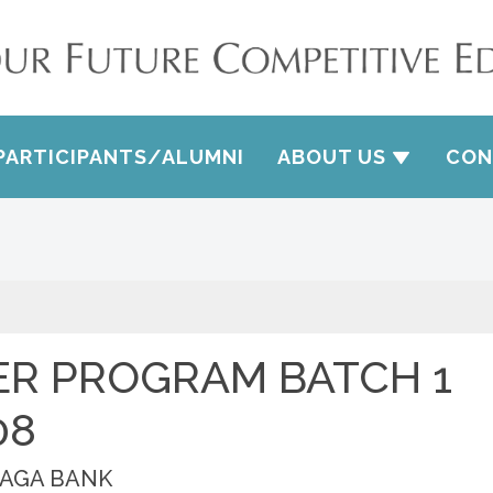
PARTICIPANTS/ALUMNI
ABOUT US
CON
ER PROGRAM BATCH 1
08
HAGA BANK