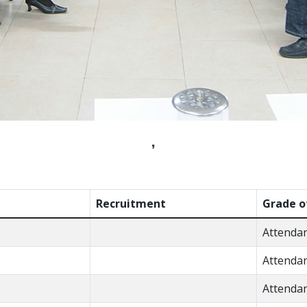
,
Recruitment
Grade o
Attenda
Attenda
Attenda