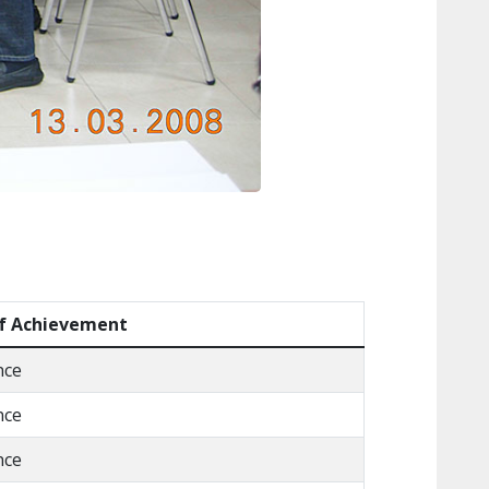
f Achievement
nce
nce
nce