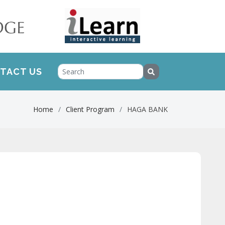
TACT US
Home
Client Program
HAGA BANK