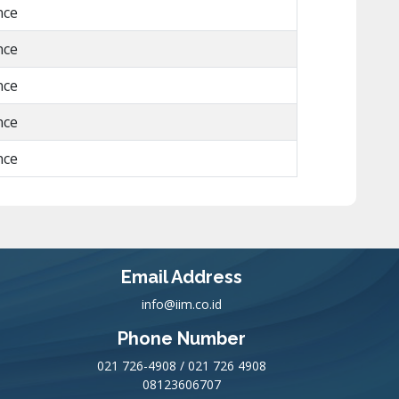
nce
nce
nce
nce
nce
Email Address
info@iim.co.id
Phone Number
021 726-4908 / 021 726 4908
08123606707