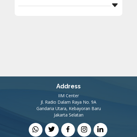
Address
IIM Center
Jl. Radio Dalam Raya No. 9A
Gandaria Utara, Kebayoran Baru
Jakarta Selatan