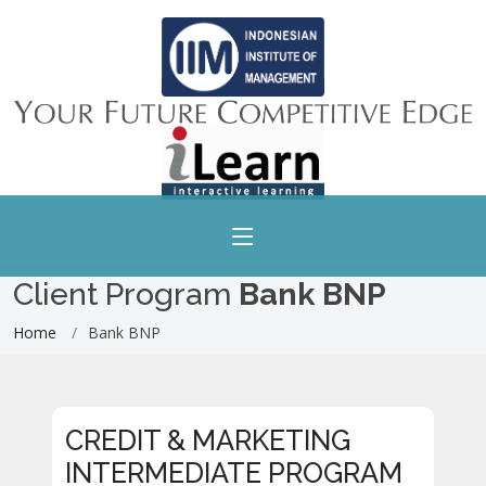
Client Program
Bank BNP
Home
Bank BNP
CREDIT & MARKETING
INTERMEDIATE PROGRAM