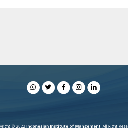
yright © 2022
Indonesian Institute of Mangement
. All Right Res