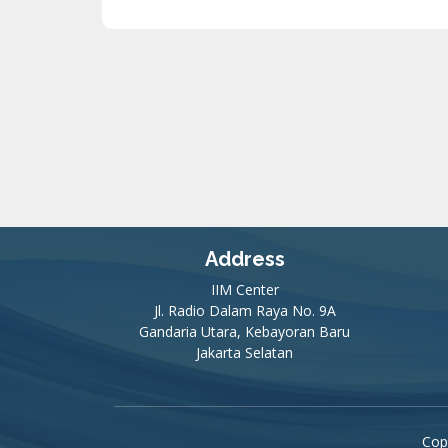
Address
IIM Center
Jl. Radio Dalam Raya No. 9A
Gandaria Utara, Kebayoran Baru
Jakarta Selatan
Cop