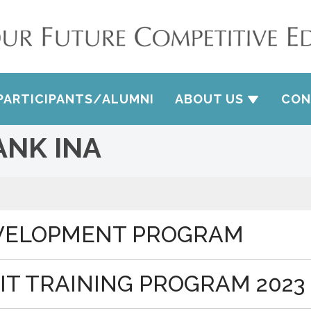
PARTICIPANTS/ALUMNI
ABOUT US
CON
ANK INA
EVELOPMENT PROGRAM
IT TRAINING PROGRAM 2023