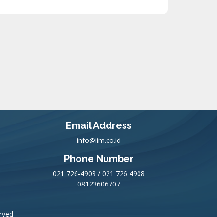
Email Address
info@iim.co.id
Phone Number
021 726-4908 / 021 726 4908
08123606707
erved