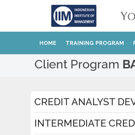
HOME
TRAINING PROGRAM
Client Program
B
CREDIT ANALYST D
INTERMEDIATE CRED