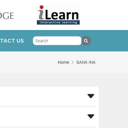
TACT US
Home
BANK INA