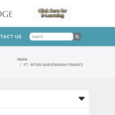
TACT US
Home
PT. INTAN BARUPARANA FINANCE