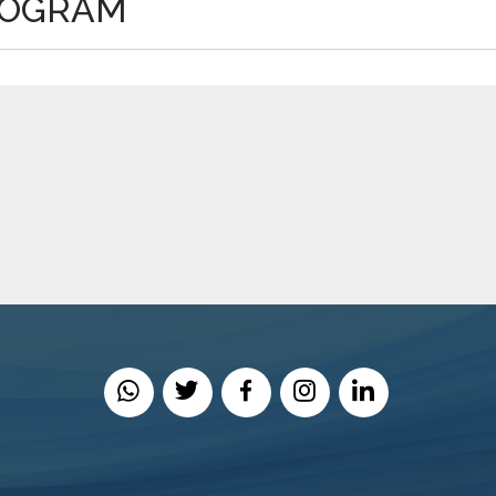
ROGRAM