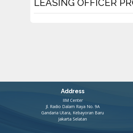
LEASING OFFICER P
Address
IIM Center
Jl. Radio Dalam Raya No. 9A
Gandaria Utara, Kebayoran Baru
Jakarta Selatan