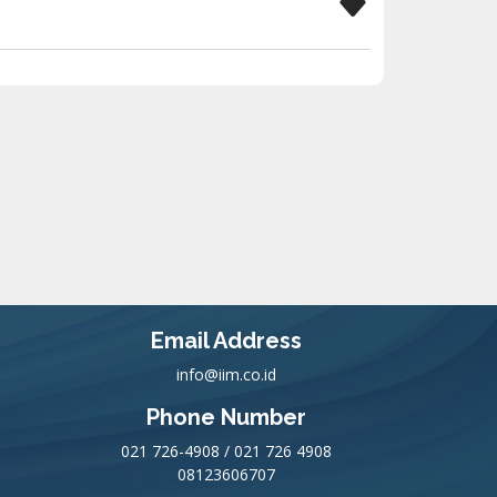
Email Address
info@iim.co.id
Phone Number
021 726-4908 / 021 726 4908
08123606707