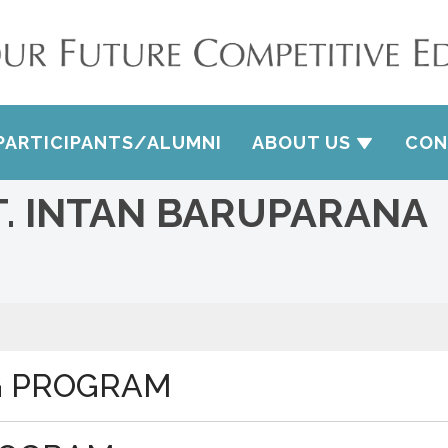
PARTICIPANTS/ALUMNI
ABOUT US
CON
T. INTAN BARUPARANA
G PROGRAM