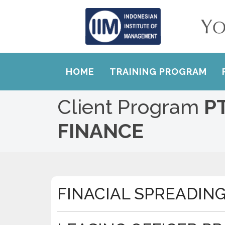
HOME
TRAINING PROGRAM
Client Program
P
FINANCE
FINACIAL SPREADIN