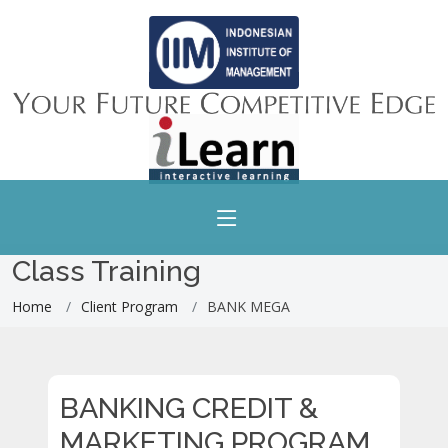
Class Training
Home
Client Program
BANK MEGA
BANKING CREDIT &
MARKETING PROGRAM