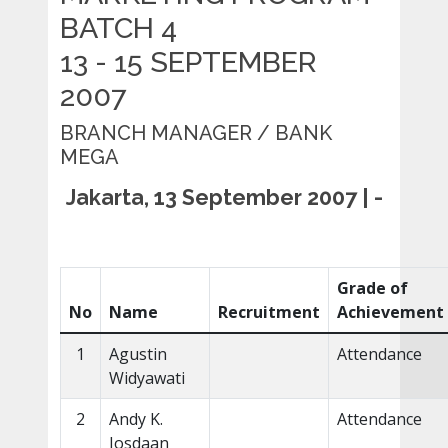
BATCH 4
13 - 15 SEPTEMBER
2007
BRANCH MANAGER / BANK
MEGA
Jakarta, 13 September 2007 | -
Grade of
No
Name
Recruitment
Achievement
1
Agustin
Attendance
Widyawati
2
Andy K.
Attendance
Josdaan