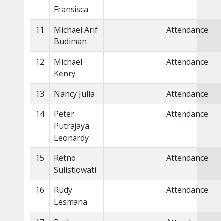
Fransisca
11
Michael Arif
Attendance
Budiman
12
Michael
Attendance
Kenry
13
Nancy Julia
Attendance
14
Peter
Attendance
Putrajaya
Leonardy
15
Retno
Attendance
Sulistiowati
16
Rudy
Attendance
Lesmana