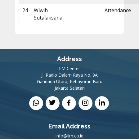
24
Wiwih
Attendance
Sutalaksana
Address
IIM Center
Jl. Radio Dalam Raya No. 9A
Gandaria Utara, Kebayoran Baru
Jakarta Selatan
Email Address
info@iim.co.id