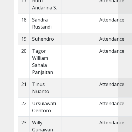
17
Ruth
Attendance
Andarina S.
18
Sandra
Attendance
Rustandi
19
Suhendro
Attendance
20
Tagor
Attendance
William
Sahala
Panjaitan
21
Tinus
Attendance
Nuanto
22
Ursulawati
Attendance
Oentoro
23
Willy
Attendance
Gunawan