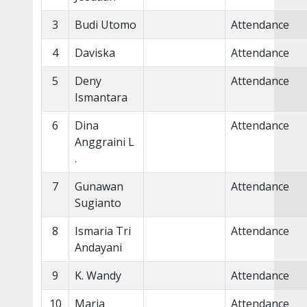
3
Budi Utomo
Attendance
4
Daviska
Attendance
5
Deny
Attendance
Ismantara
6
Dina
Attendance
Anggraini L
.
7
Gunawan
Attendance
Sugianto
8
Ismaria Tri
Attendance
Andayani
9
K. Wandy
Attendance
10
Maria
Attendance